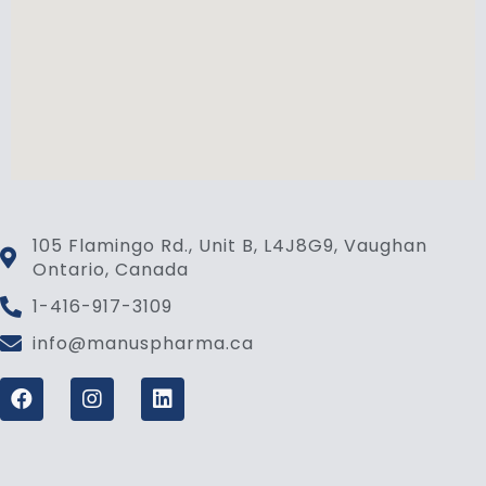
105 Flamingo Rd., Unit B, L4J8G9, Vaughan
Ontario, Canada
1-416-917-3109
info@manuspharma.ca