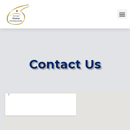
Contact Us